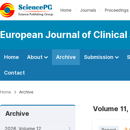
Home
Journals
Proceedings
European Journal of Clinica
Home
About
Archive
Submission
S
Contact
Home
Archive
Volume 11,
Archive
2026, Volume 12