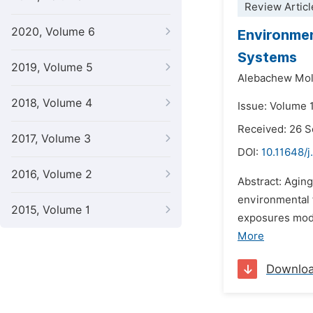
Review Articl
2020, Volume 6
Environmen
Systems
2019, Volume 5
Alebachew Mol
2018, Volume 4
Issue: Volume 
Received: 26 
2017, Volume 3
DOI:
10.11648/j
2016, Volume 2
Abstract: Aging
environmental 
2015, Volume 1
exposures modu
More
Downlo