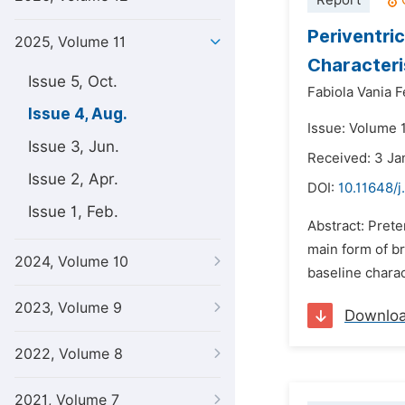
Report
Periventri
2025, Volume 11
Characteri
Issue 5, Oct.
Fabiola Vania F
Issue 4, Aug.
Issue: Volume 
Issue 3, Jun.
Received: 3 Ja
Issue 2, Apr.
DOI:
10.11648/j
Issue 1, Feb.
Abstract: Prete
main form of br
2024, Volume 10
baseline charac
2023, Volume 9
Downlo
2022, Volume 8
2021, Volume 7