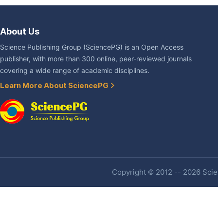
About Us
Science Publishing Group (SciencePG) is an Open Access
publisher, with more than 300 online, peer-reviewed journals
covering a wide range of academic disciplines.
Learn More About SciencePG
Copyright © 2012 -- 2026 Scien