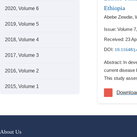
Ethiopia
2020, Volume 6
Abebe Zewdie,
2019, Volume 5
Issue: Volume 7
Received: 23 Apr
2018, Volume 4
DOI:
10.11648/j
2017, Volume 3
Abstract: In deve
current disease b
2016, Volume 2
This study assess
2015, Volume 1
Downloa
About Us