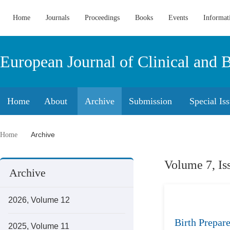
Home
Journals
Proceedings
Books
Events
Informat
European Journal of Clinical and 
Home
About
Archive
Submission
Special Is
Archive
Home
Volume 7, Is
Archive
2026, Volume 12
Birth Prepar
2025, Volume 11