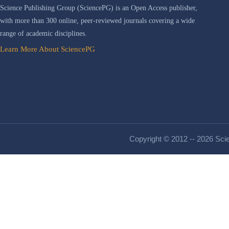
Science Publishing Group (SciencePG) is an Open Access publisher,
with more than 300 online, peer-reviewed journals covering a wide
range of academic disciplines.
Learn More About SciencePG
Copyright © 2012 -- 2026 Scie