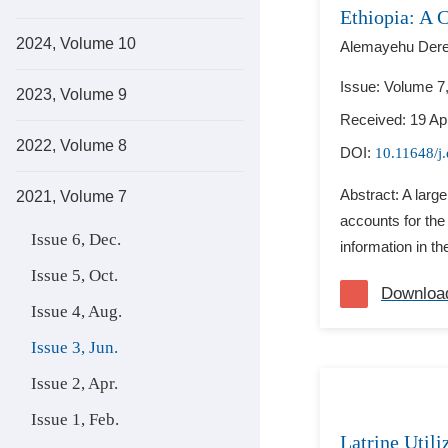
Ethiopia: A 
2024, Volume 10
Alemayehu Derej
Issue: Volume 7
2023, Volume 9
Received: 19 Apr
2022, Volume 8
DOI:
10.11648/j
Abstract: A larg
2021, Volume 7
accounts for the 
Issue 6, Dec.
information in th
Issue 5, Oct.
Downloa
Issue 4, Aug.
Issue 3, Jun.
Issue 2, Apr.
Issue 1, Feb.
Latrine Util