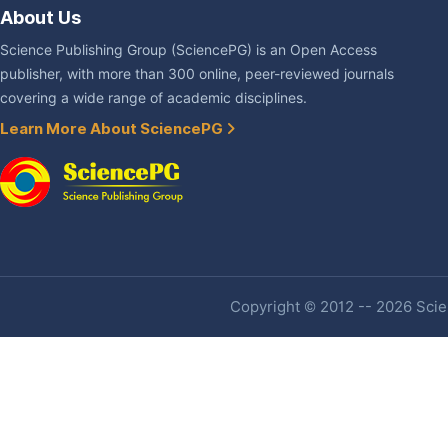
About Us
Science Publishing Group (SciencePG) is an Open Access
publisher, with more than 300 online, peer-reviewed journals
covering a wide range of academic disciplines.
Learn More About SciencePG
Copyright © 2012 -- 2026 Scien