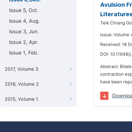
Avulsion F
Issue 5, Oct.
Literature
Issue 4, Aug.
Teik Chiang Go
Issue 3, Jun.
Issue: Volume 
Issue 2, Apr.
Received: 18 
Issue 1, Feb.
DOI:
10.11648/j
Abstract: Bilat
2017, Volume 3
contraction esp
have been repor
2016, Volume 2
Downlo
2015, Volume 1