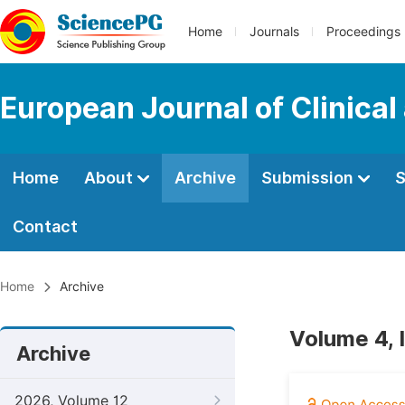
Home
Journals
Proceedings
European Journal of Clinica
Home
About
Archive
Submission
S
Contact
Home
Archive
Volume 4, 
Archive
2026, Volume 12