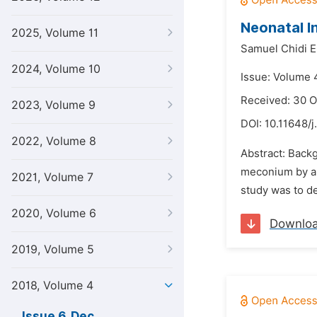
Neonatal I
2025, Volume 11
Samuel Chidi 
2024, Volume 10
Issue: Volume 
Received: 30 O
2023, Volume 9
DOI:
10.11648/j
2022, Volume 8
Abstract: Backg
meconium by a f
2021, Volume 7
study was to de
2020, Volume 6
Downlo
2019, Volume 5
2018, Volume 4
Issue 6, Dec.