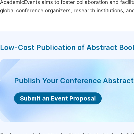
AcademicEvents aims to foster collaboration and facilit
global conference organizers, research institutions, a
Low-Cost Publication of Abstract Boo
Publish Your Conference Abstrac
Submit an Event Proposal