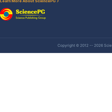
Learn More About SciencePG
Copyright © 2012 -- 2026 Scien