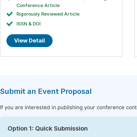
Conference Article
Rigorously Reviewed Article
ISSN & DOI
View Detail
Submit an Event Proposal
If you are interested in publishing your conference con
Option 1: Quick Submission