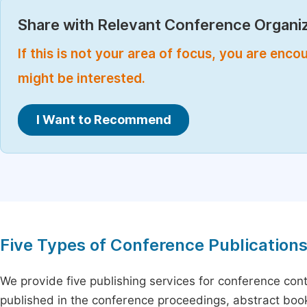
Share with Relevant Conference Organiz
If this is not your area of focus, you are enc
might be interested.
I Want to Recommend
Five Types of Conference Publication
We provide five publishing services for conference con
published in the conference proceedings, abstract book 