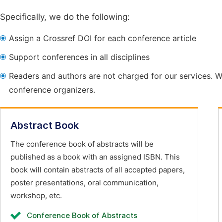
Specifically, we do the following:
Assign a Crossref DOI for each conference article
Support conferences in all disciplines
Readers and authors are not charged for our services. W
conference organizers.
Abstract Book
The conference book of abstracts will be
published as a book with an assigned ISBN. This
book will contain abstracts of all accepted papers,
poster presentations, oral communication,
workshop, etc.
Conference Book of Abstracts