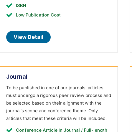
ISBN
Low Publication Cost
View Detail
Journal
To be published in one of our journals, articles
must undergo a rigorous peer review process and
be selected based on their alignment with the
journal's scope and conference theme. Only
articles that meet these criteria will be included.
Conference Article in Journal / Full-length