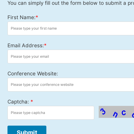
You can simply fill out the form below to submit a pr
First Name:
*
Email Address:
*
Conference Website:
Captcha:
*
Submit