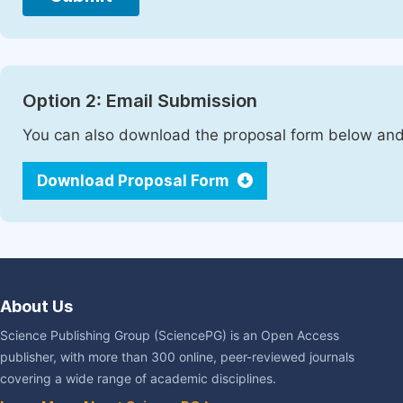
Option 2: Email Submission
You can also download the proposal form below and 
Download Proposal Form
About Us
Science Publishing Group (SciencePG) is an Open Access
publisher, with more than 300 online, peer-reviewed journals
covering a wide range of academic disciplines.