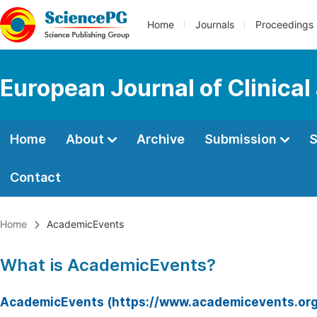
Home
Journals
Proceedings
European Journal of Clinica
Home
About
Archive
Submission
S
Contact
Home
AcademicEvents
What is AcademicEvents?
AcademicEvents (https://www.academicevents.org