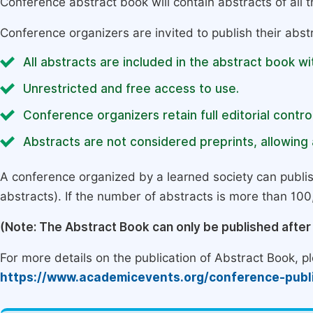
Conference abstract book will contain abstracts of all 
Conference organizers are invited to publish their abst
All abstracts are included in the abstract book wi
Unrestricted and free access to use.
Conference organizers retain full editorial control
Abstracts are not considered preprints, allowing a
A conference organized by a learned society can publi
abstracts). If the number of abstracts is more than 100, 
(Note: The Abstract Book can only be published afte
For more details on the publication of Abstract Book, ple
https://www.academicevents.org/conference-publ