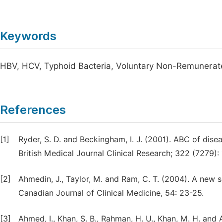
Keywords
HBV, HCV, Typhoid Bacteria, Voluntary Non-Remunerat
References
[1]
Ryder, S. D. and Beckingham, I. J. (2001). ABC of disea
British Medical Journal Clinical Research; 322 (7279): 
[2]
Ahmedin, J., Taylor, M. and Ram, C. T. (2004). A new s
Canadian Journal of Clinical Medicine, 54: 23-25.
[3]
Ahmed, I., Khan, S. B., Rahman, H. U., Khan, M. H. and