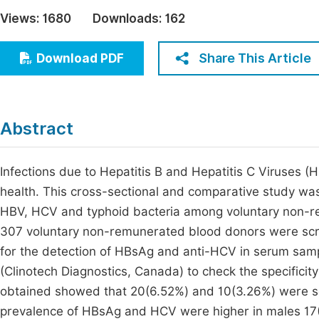
Economics & Management
Views:
1680
Downloads:
162
Fi
Humanities & Social Sciences
Join
Share This Article
Download PDF
Multidisciplinary
Jo
Jo
Abstract
Jo
Be
Infections due to Hepatitis B and Hepatitis C Viruses 
health. This cross-sectional and comparative study wa
HBV, HCV and typhoid bacteria among voluntary non-rem
307 voluntary non-remunerated blood donors were scre
for the detection of HBsAg and anti-HCV in serum samp
(Clinotech Diagnostics, Canada) to check the specificit
obtained showed that 20(6.52%) and 10(3.26%) were se
prevalence of HBsAg and HCV were higher in males 17