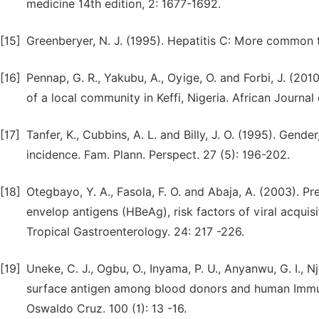
medicine 14th edition, 2: 1677-1692.
[15]
Greenberyer, N. J. (1995). Hepatitis C: More common t
[16]
Pennap, G. R., Yakubu, A., Oyige, O. and Forbi, J. (20
of a local community in Keffi, Nigeria. African Journa
[17]
Tanfer, K., Cubbins, A. L. and Billy, J. O. (1995). Gend
incidence. Fam. Plann. Perspect. 27 (5): 196-202.
[18]
Otegbayo, Y. A., Fasola, F. O. and Abaja, A. (2003). P
envelop antigens (HBeAg), risk factors of viral acqui
Tropical Gastroenterology. 24: 217 -226.
[19]
Uneke, C. J., Ogbu, O., Inyama, P. U., Anyanwu, G. I., 
surface antigen among blood donors and human Immuno
Oswaldo Cruz. 100 (1): 13 -16.