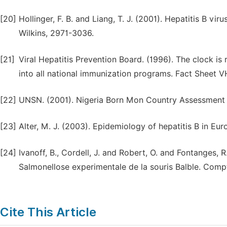
[20]
Hollinger, F. B. and Liang, T. J. (2001). Hepatitis B vir
Wilkins, 2971-3036.
[21]
Viral Hepatitis Prevention Board. (1996). The clock is 
into all national immunization programs. Fact Sheet V
[22]
UNSN. (2001). Nigeria Born Mon Country Assessment 
[23]
Alter, M. J. (2003). Epidemiology of hepatitis B in E
[24]
Ivanoff, B., Cordell, J. and Robert, O. and Fontanges, 
Salmonellose experimentale de la souris Balble. Compt
Cite This Article