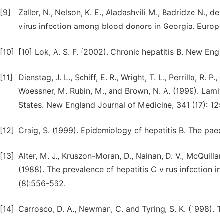
[9]
Zaller, N., Nelson, K. E., Aladashvili M., Badridze N., d
virus infection among blood donors in Georgia. Europ
[10]
[10] Lok, A. S. F. (2002). Chronic hepatitis B. New En
[11]
Dienstag, J. L., Schiff, E. R., Wright, T. L., Perrillo, R.
Woessner, M. Rubin, M., and Brown, N. A. (1999). Lamivu
States. New England Journal of Medicine, 341 (17): 1
[12]
Craig, S. (1999). Epidemiology of hepatitis B. The paed
[13]
Alter, M. J., Kruszon-Moran, D., Nainan, D. V., McQuillan
(1988). The prevalence of hepatitis C virus infection 
(8):556-562.
[14]
Carrosco, D. A., Newman, C. and Tyring, S. K. (1998). Tr