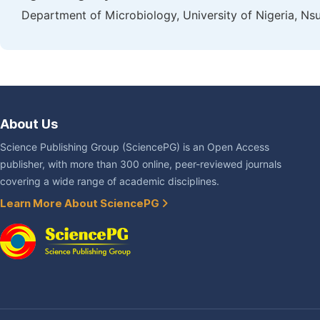
Department of Microbiology, University of Nigeria, Nsu
About Us
Science Publishing Group (SciencePG) is an Open Access
publisher, with more than 300 online, peer-reviewed journals
covering a wide range of academic disciplines.
Learn More About SciencePG