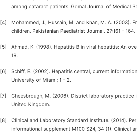
among cataract patients. Gomal Journal of Medical Sc
[4]
Mohammed, J., Hussain, M. and Khan, M. A. (2003). Fre
children. Pakistanian Paediatrist Journal. 27:161 - 164.
[5]
Ahmad, K. (1998). Hepatitis B in viral hepatitis: An o
19.
[6]
Schiff, E. (2002). Hepatitis central, current informati
University of Miami; 1 - 2.
[7]
Cheesbrough, M. (2006). District laboratory practice i
United Kingdom.
[8]
Clinical and Laboratory Standard Institute. (2014). Pe
informational supplement M100 S24, 34 (1). Clinical 