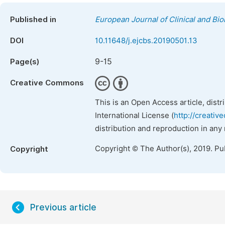
Published in
European Journal of Clinical and Bi
DOI
10.11648/j.ejcbs.20190501.13
9-15
Page(s)
Creative Commons
This is an Open Access article, dist
International License (
http://creativ
distribution and reproduction in any
Copyright © The Author(s), 2019. Pu
Copyright
Previous article