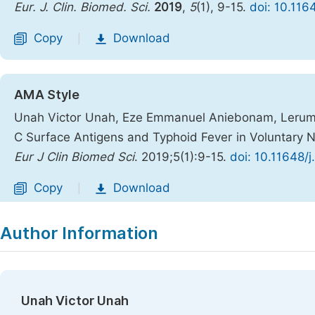
Eur. J. Clin. Biomed. Sci.
2019
,
5
(1), 9-15.
doi: 10.116
Copy
Download
|
AMA Style
Unah Victor Unah, Eze Emmanuel Aniebonam, Lerum N
C Surface Antigens and Typhoid Fever in Voluntary N
Eur J Clin Biomed Sci
. 2019;5(1):9-15.
doi: 10.11648/
Copy
Download
|
Author Information
Unah Victor Unah