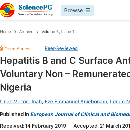
Browse
Journals By Subject
Book
Home
Archive
Volume 5, Issue 1
Life Sciences, Agriculture & Food
Pu
Peer-Reviewed
|
Chemistry
Up
Hepatitis B and C Surface An
Medicine & Health
Pu
Voluntary Non – Remunerated 
Materials Science
Pu
Mathematics & Physics
Up
Nigeria
Electrical & Computer Science
Pu
Unah Victor Unah
,
Eze Emmanuel Aniebonam
,
Lerum Na
Earth, Energy & Environment
Proc
Published in
Architecture & Civil Engineering
European Journal of Clinical and Biomed
Even
Education
Received:
14 February 2019
Accepted:
21 March 20
Ev