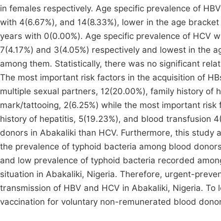
in females respectively. Age specific prevalence of HB
with 4(6.67%), and 14(8.33%), lower in the age bracke
years with 0(0.00%). Age specific prevalence of HCV w
7(4.17%) and 3(4.05%) respectively and lowest in the a
among them. Statistically, there was no significant rel
The most important risk factors in the acquisition of H
multiple sexual partners, 12(20.00%), family history of 
mark/tattooing, 2(6.25%) while the most important risk 
history of hepatitis, 5(19.23%), and blood transfusion
donors in Abakaliki than HCV. Furthermore, this study 
the prevalence of typhoid bacteria among blood donors
and low prevalence of typhoid bacteria recorded among 
situation in Abakaliki, Nigeria. Therefore, urgent-pre
transmission of HBV and HCV in Abakaliki, Nigeria. To 
vaccination for voluntary non-remunerated blood don