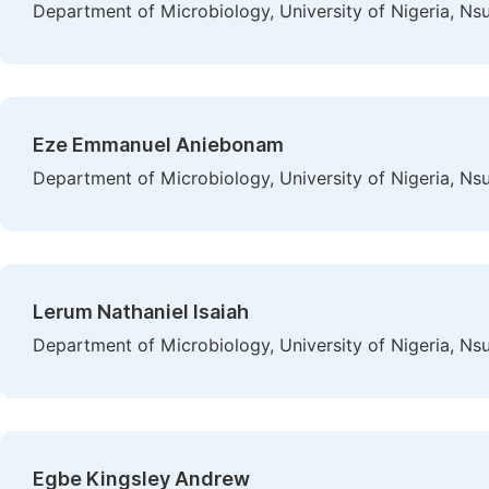
Department of Microbiology, University of Nigeria, Nsu
Eze Emmanuel Aniebonam
Department of Microbiology, University of Nigeria, Nsu
Lerum Nathaniel Isaiah
Department of Microbiology, University of Nigeria, Nsu
Egbe Kingsley Andrew