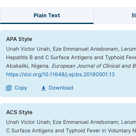
Plain Text
B
APA Style
Unah Victor Unah, Eze Emmanuel Aniebonam, Lerum N
Hepatitis B and C Surface Antigens and Typhoid Fev
Abakaliki, Nigeria.
European Journal of Clinical and 
https://doi.org/10.11648/j.ejcbs.20190501.13
Copy
Download
|
ACS Style
Unah Victor Unah; Eze Emmanuel Aniebonam; Lerum N
C Surface Antigens and Typhoid Fever in Voluntary N