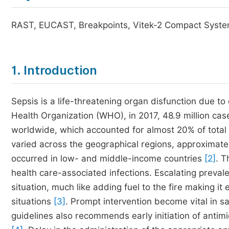
RAST, EUCAST, Breakpoints, Vitek-2 Compact Syste
1. Introduction
Sepsis is a life-threatening organ disfunction due t
Health Organization (WHO), in 2017, 48.9 million cas
worldwide, which accounted for almost 20% of total 
varied across the geographical regions, approximate
occurred in low- and middle-income countries
[2]
. T
health care-associated infections. Escalating preval
situation, much like adding fuel to the fire making i
situations
[3]
. Prompt intervention become vital in sa
guidelines also recommends early initiation of antimi