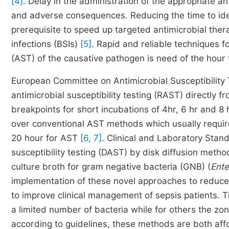
[4]
. Delay in the administration of the appropriate an
and adverse consequences. Reducing the time to identi
prerequisite to speed up targeted antimicrobial therapy
infections (BSIs)
[5]
. Rapid and reliable techniques fo
(AST) of the causative pathogen is need of the hour to
European Committee on Antimicrobial Susceptibility
antimicrobial susceptibility testing (RAST) directly f
breakpoints for short incubations of 4hr, 6 hr and 8
over conventional AST methods which usually require
20 hour for AST
[6, 7]
. Clinical and Laboratory Stand
susceptibility testing (DAST) by disk diffusion meth
culture broth for gram negative bacteria (GNB) (
Ente
implementation of these novel approaches to reduces
to improve clinical management of sepsis patients.
a limited number of bacteria while for others the zo
according to guidelines, these methods are both aff