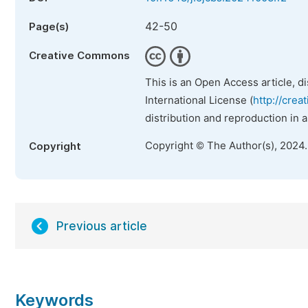
42-50
Page(s)
Creative Commons
This is an Open Access article, d
International License (
http://crea
distribution and reproduction in 
Copyright © The Author(s), 2024
Copyright
Previous article
Keywords