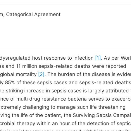
m, Categorical Agreement
o dysregulated host response to infection
[1]
. As per Wor
es and 11 million sepsis-related deaths were reported
global mortality
[2]
. The burden of the disease is evide
ly 85% of these sepsis cases and sepsis-related death
he striking increase in sepsis cases is largely attributed 
ence of multi drug resistance bacteria serves to exacerb
t extremely challenging to manage such life threatening
ving the life of the patient, the Surviving Sepsis Campa
crobial therapy within an hour of the detection of septi