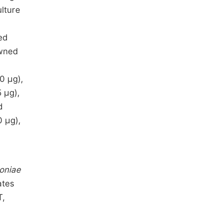
lture
s
ed
awned
0 µg),
 µg),
d
0 µg),
oniae
ates
T,