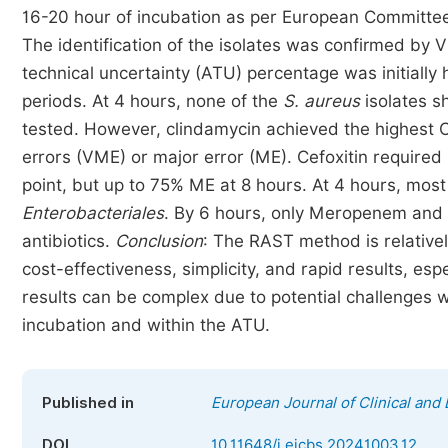
16-20 hour of incubation as per European Committee 
The identification of the isolates was confirmed by
technical uncertainty (ATU) percentage was initially 
periods. At 4 hours, none of the
S. aureus
isolates s
tested. However, clindamycin achieved the highest 
errors (VME) or major error (ME). Cefoxitin require
point, but up to 75% ME at 8 hours. At 4 hours, mos
Enterobacteriales
. By 6 hours, only Meropenem and
antibiotics.
Conclusion
: The RAST method is relativel
cost-effectiveness, simplicity, and rapid results, es
results can be complex due to potential challenges wi
incubation and within the ATU.
Published in
European Journal of Clinical and
DOI
10.11648/j.ejcbs.20241003.12