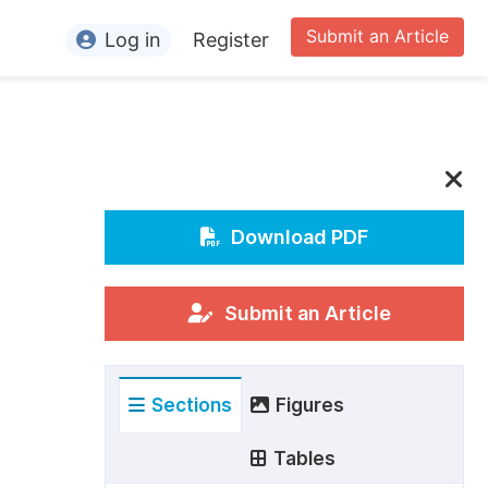
Submit an Article
Log in
Register
ormation
or Authors
or Reviewers
or Editors
Download PDF
or Conference Organizers
or Librarians
Submit an Article
rticle Processing Charges
Sections
Figures
pecial Issue Guidelines
ditorial Process
Tables