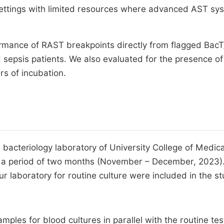
 settings with limited resources where advanced AST sy
rmance of RAST breakpoints directly from flagged BacT
d sepsis patients. We also evaluated for the presence of
rs of incubation.
 bacteriology laboratory of University College of Medica
over a period of two months (November – December, 2023)
ur laboratory for routine culture were included in the st
ples for blood cultures in parallel with the routine tes