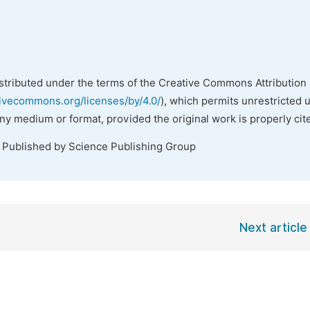
istributed under the terms of the Creative Commons Attribution 
tivecommons.org/licenses/by/4.0/
), which permits unrestricted 
any medium or format, provided the original work is properly cit
. Published by Science Publishing Group
Next article