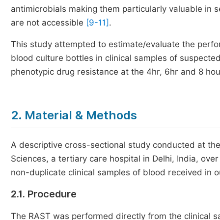
antimicrobials making them particularly valuable in
are not accessible
[9-11]
.
This study attempted to estimate/evaluate the perfo
blood culture bottles in clinical samples of suspecte
phenotypic drug resistance at the 4hr, 6hr and 8 hou
2. Material & Methods
A descriptive cross-sectional study conducted at the
Sciences, a tertiary care hospital in Delhi, India, 
non-duplicate clinical samples of blood received in o
2.1. Procedure
The RAST was performed directly from the clinical sam