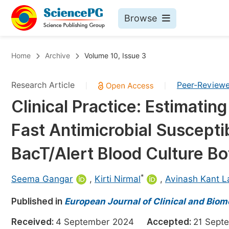
Browse
Journals By Subject
Bo
Home
Archive
Volume 10, Issue 3
Life Sciences, Agriculture & Food
Research Article
Peer-Review
|
|
Chemistry
Clinical Practice: Estimati
Medicine & Health
Fast Antimicrobial Susceptib
Materials Science
Mathematics & Physics
BacT/Alert Blood Culture Bo
Electrical & Computer Science
*
Seema Gangar
,
Kirti Nirmal
,
Avinash Kant L
Earth, Energy & Environment
Pr
Published in
Architecture & Civil Engineering
European Journal of Clinical and Biom
Ev
Education
Received:
4 September 2024
Accepted:
21 Sep