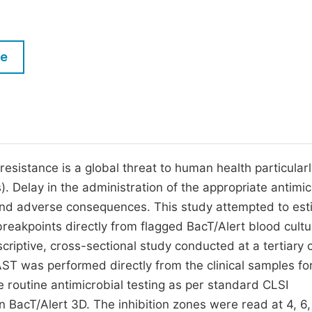
M
Five Types of Conference Publications
P
in
O
le
Join as Editor-in-Chief
C
Join as Senior Editor
E
Join as Editorial Board Member
Become a Reviewer
resistance is a global threat to human health particularl
Is). Delay in the administration of the appropriate antimic
 and adverse consequences. This study attempted to es
 breakpoints directly from flagged BacT/Alert blood cult
scriptive, cross-sectional study conducted at a tertiary 
AST was performed directly from the clinical samples fo
he routine antimicrobial testing as per standard CLSI
n BacT/Alert 3D. The inhibition zones were read at 4, 6