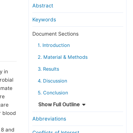
anuscript Transfers
Abstract
eer Review at SciencePG
Keywords
pen Access
opyright and License
Document Sections
thical Guidelines
1. Introduction
2. Material & Methods
3. Results
y in
robial
4. Discussion
timate
5. Conclusion
ure
Show Full Outline
care
r blood
Abbreviations
, 8 and
Conflicts of Interest