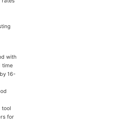
y rates
sting
od with
d time
 by 16-
ood
 tool
rs for