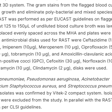
rt 3D system. The gram stains from the flagged blood cu
l growth and eliminate poly-bacterial and mixed specie
e RAST was performed as per EUCAST guidelines on flagg
t 125 to 150μL of undiluted blood culture broth was l
e placed evenly spaced across the MHA and plates were
 antimicrobial disks used for RAST were Ceftazidime (1
, Imipenem (10µg), Meropenem (10 µg), Ciprofloxacin (5
 µg), tobramycin (10 µg), and Amoxicillin-clavulanic aci
-positive cocci (GPC), Cefoxitin (30 µg), Norfloxacin (1
amycin (10 µg), Clindamycin (2 µg), disks were used.
lla pneumoniae, Pseudomonas aeruginosa, Acinetobacter
cium Staphylococcus aureus,
and
Streptococcus pneum
e isolates was confirmed by Vitek-2 compact system. Isol
were excluded from the study. In parallel with the RAS
per CLSI guidelines.