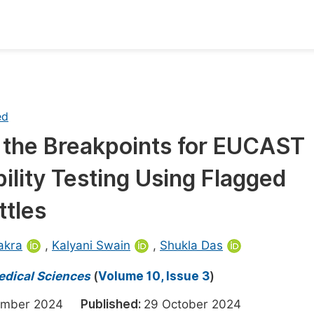
oks
Inf
Publish Conference Abstract Books
F
ed
Upcoming Conference Abstract Books
F
ng the Breakpoints for EUCAST
Published Conference Abstract Books
F
ility Testing Using Flagged
Publish Your Books
F
Upcoming Books
F
ttles
Published Books
A
akra
,
Kalyani Swain
,
Shukla Das
oceedings
S
edical Sciences
(
Volume 10, Issue 3
)
ents
E
tember 2024
Published:
29 October 2024
Events