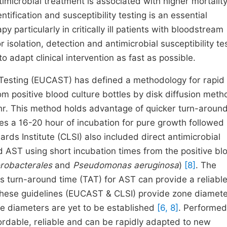
timicrobial treatment is associated with higher mortalit
fication and susceptibility testing is an essential
 particularly in critically ill patients with bloodstream
r isolation, detection and antimicrobial susceptibility te
 adapt clinical intervention as fast as possible.
 Testing (EUCAST) has defined a methodology for rapid
rom positive blood culture bottles by disk diffusion meth
 hr. This method holds advantage of quicker turn-aroun
s a 16-20 hour of incubation for pure growth followed
ards Institute (CLSI) also included direct antimicrobial
od AST using short incubation times from the positive bl
robacterales
and
Pseudomonas aeruginosa
)
[8]
. The
 turn-around time (TAT) for AST can provide a reliable
 These guidelines (EUCAST & CLSI) provide zone diamete
ne diameters are yet to be established
[6, 8]
. Performed
ordable, reliable and can be rapidly adapted to new