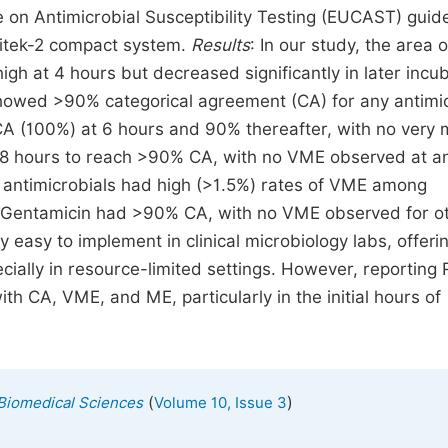
on Antimicrobial Susceptibility Testing (EUCAST) guide
 Vitek-2 compact system.
Results
: In our study, the area o
high at 4 hours but decreased significantly in later incu
howed >90% categorical agreement (CA) for any antimic
CA (100%) at 6 hours and 90% thereafter, with no very 
d 8 hours to reach >90% CA, with no VME observed at a
t antimicrobials had high (>1.5%) rates of VME among
 Gentamicin had >90% CA, with no VME observed for o
y easy to implement in clinical microbiology labs, offeri
pecially in resource-limited settings. However, reporting
th CA, VME, and ME, particularly in the initial hours of
(
)
 Biomedical Sciences
Volume 10, Issue 3