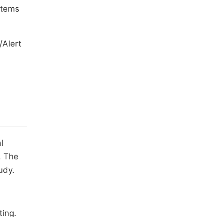
stems
/Alert
l
. The
udy.
ting.