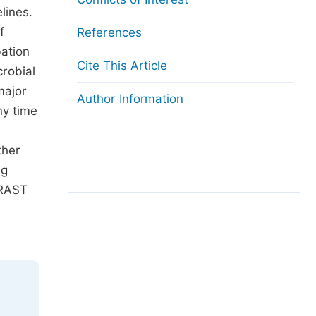
lines.
f
References
bation
Cite This Article
robial
major
Author Information
ny time
ther
ng
 RAST