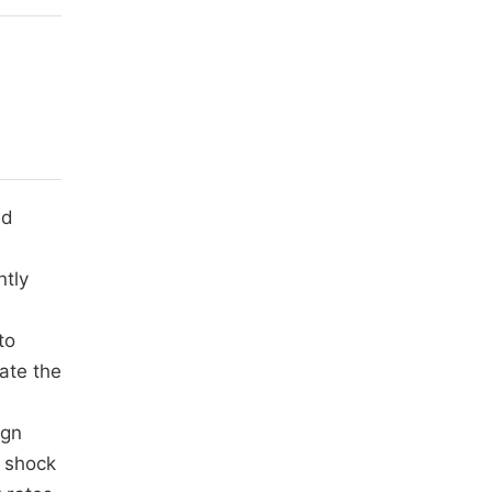
ld
ntly
s
to
ate the
ign
c shock