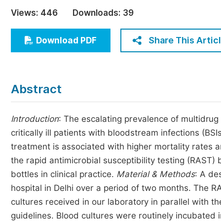
Economics & Management
Views:
446
Downloads:
39
Humanities & Social Sciences
Jo
Share This Artic
Download PDF
Multidisciplinary
Abstract
Introduction
: The escalating prevalence of multidrug 
critically ill patients with bloodstream infections (BS
treatment is associated with higher mortality rates
the rapid antimicrobial susceptibility testing (RAST)
bottles in clinical practice.
Material & Methods
: A de
hospital in Delhi over a period of two months. The R
cultures received in our laboratory in parallel with t
guidelines. Blood cultures were routinely incubated i