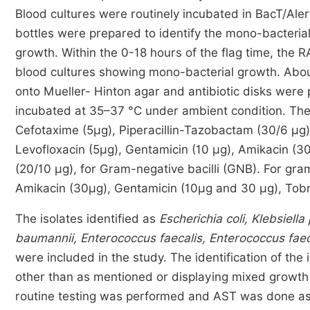
Blood cultures were routinely incubated in BacT/Ale
bottles were prepared to identify the mono-bacteria
growth. Within the 0-18 hours of the flag time, th
blood cultures showing mono-bacterial growth. Abou
onto Mueller- Hinton agar and antibiotic disks wer
incubated at 35–37 °C under ambient condition. The
Cefotaxime (5µg), Piperacillin-Tazobactam (30/6 µg)
Levofloxacin (5µg), Gentamicin (10 µg), Amikacin (30
(20/10 µg), for Gram-negative bacilli (GNB). For gram
Amikacin (30µg), Gentamicin (10µg and 30 µg), Tobr
The isolates identified as
Escherichia coli, Klebsie
baumannii, Enterococcus faecalis, Enterococcus fae
were included in the study. The identification of th
other than as mentioned or displaying mixed growth 
routine testing was performed and AST was done as 