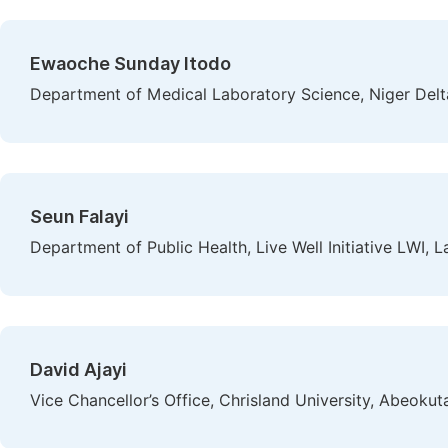
Ewaoche Sunday Itodo
Department of Medical Laboratory Science, Niger Delt
Seun Falayi
Department of Public Health, Live Well Initiative LWI, L
David Ajayi
Vice Chancellor’s Office, Chrisland University, Abeokuta