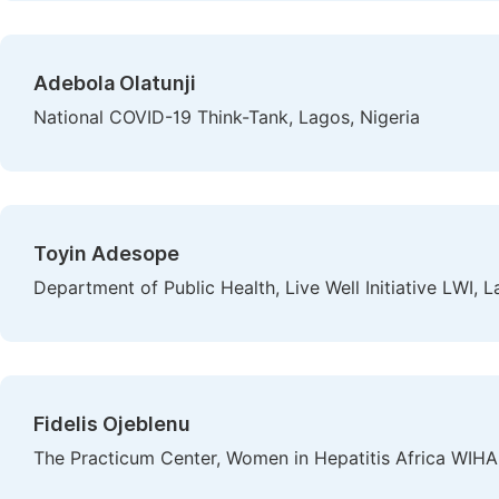
Adebola Olatunji
National COVID-19 Think-Tank, Lagos, Nigeria
Toyin Adesope
Department of Public Health, Live Well Initiative LWI, L
Fidelis Ojeblenu
The Practicum Center, Women in Hepatitis Africa WIHA,