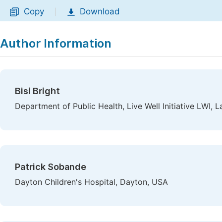
Copy
Download
|
Author Information
Bisi Bright
Department of Public Health, Live Well Initiative LWI, L
Patrick Sobande
Dayton Children's Hospital, Dayton, USA