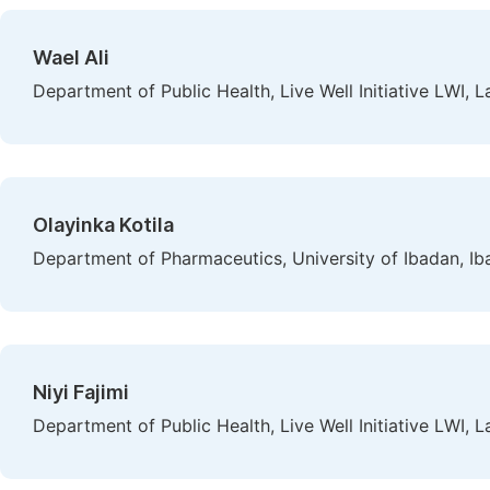
Wael Ali
Department of Public Health, Live Well Initiative LWI, L
Olayinka Kotila
Department of Pharmaceutics, University of Ibadan, Ib
Niyi Fajimi
Department of Public Health, Live Well Initiative LWI, L