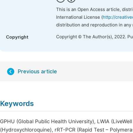
This is an Open Access article, dist
International License (
http://creativ
distribution and reproduction in any
Copyright © The Author(s), 2022. P
Copyright
Previous article
Keywords
GPHU (Global Public Health University), LWIA (LiveWell
(Hydroxychloroquine), rRT-PCR (Rapid Test – Polymer