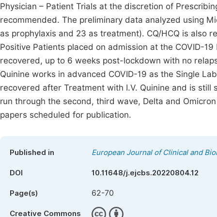
Physician – Patient Trials at the discretion of Prescribi
recommended. The preliminary data analyzed using Micr
as prophylaxis and 23 as treatment). CQ/HCQ is also re
Positive Patients placed on admission at the COVID-19 I
recovered, up to 6 weeks post-lockdown with no relaps
Quinine works in advanced COVID-19 as the Single Labora
recovered after Treatment with I.V. Quinine and is sti
run through the second, third wave, Delta and Omicron 
papers scheduled for publication.
Published in
European Journal of Clinical and Bi
DOI
10.11648/j.ejcbs.20220804.12
62-70
Page(s)
Creative Commons