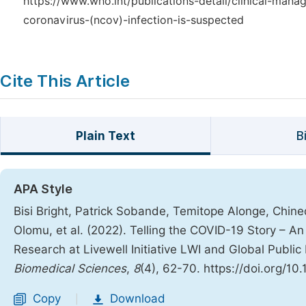
https://www.who.int/publications-detail/clinical-man
coronavirus-(ncov)-infection-is-suspected
Cite This Article
Plain Text
B
APA Style
Bisi Bright, Patrick Sobande, Temitope Alonge, Ch
Olomu, et al. (2022). Telling the COVID-19 Story – 
Research at Livewell Initiative LWI and Global Publi
Biomedical Sciences
,
8
(4), 62-70. https://doi.org/10
Copy
Download
|