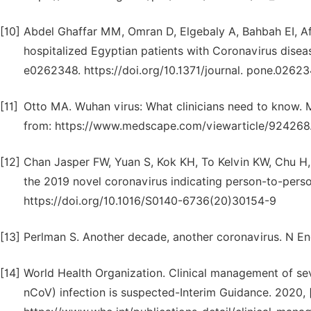
[10]
Abdel Ghaffar MM, Omran D, Elgebaly A, Bahbah EI, Afif
hospitalized Egyptian patients with Coronavirus disea
e0262348. https://doi.org/10.1371/journal. pone.0262
[11]
Otto MA. Wuhan virus: What clinicians need to know. 
from: https://www.medscape.com/viewarticle/924268
[12]
Chan Jasper FW, Yuan S, Kok KH, To Kelvin KW, Chu H, Y
the 2019 novel coronavirus indicating person-to-perso
https://doi.org/10.1016/S0140-6736(20)30154-9
[13]
Perlman S. Another decade, another coronavirus. N 
[14]
World Health Organization. Clinical management of sev
nCoV) infection is suspected-Interim Guidance. 2020, [