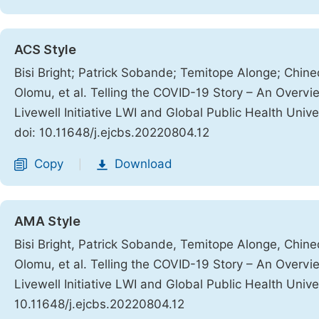
ACS Style
Bisi Bright; Patrick Sobande; Temitope Alonge; Ch
Olomu, et al. Telling the COVID-19 Story – An Overv
Livewell Initiative LWI and Global Public Health Uni
doi: 10.11648/j.ejcbs.20220804.12
Copy
Download
|
AMA Style
Bisi Bright, Patrick Sobande, Temitope Alonge, Ch
Olomu, et al. Telling the COVID-19 Story – An Overv
Livewell Initiative LWI and Global Public Health Uni
10.11648/j.ejcbs.20220804.12