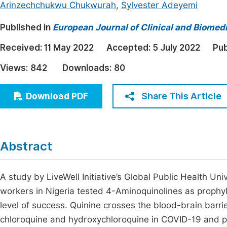
Arinzechchukwu Chukwurah
,
Sylvester Adeyemi
Economics & Management
Fi
Published in
European Journal of Clinical and Biomed
Humanities & Social Sciences
Join
Received:
Multidisciplinary
11 May 2022
Accepted:
5 July 2022
Pub
Jo
Views:
842
Downloads:
80
Jo
Jo
Share This Article
Download PDF
Be
Abstract
A study by LiveWell Initiative’s Global Public Health Uni
workers in Nigeria tested 4-Aminoquinolines as prophyl
level of success. Quinine crosses the blood-brain barri
chloroquine and hydroxychloroquine in COVID-19 and 