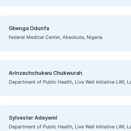
Gbenga Odunfa
Federal Medical Center, Abeokuta, Nigeria
Arinzechchukwu Chukwurah
Department of Public Health, Live Well Initiative LWI, L
Sylvester Adeyemi
Department of Public Health, Live Well Initiative LWI, L