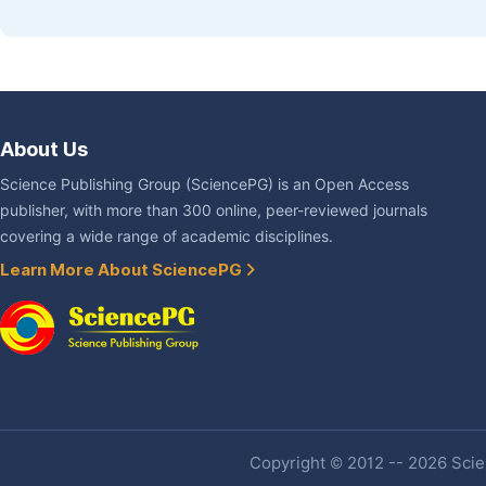
About Us
Science Publishing Group (SciencePG) is an Open Access
publisher, with more than 300 online, peer-reviewed journals
covering a wide range of academic disciplines.
Learn More About SciencePG
Copyright © 2012 -- 2026 Scien