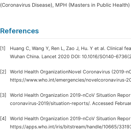
(Coronavirus Disease), MPH (Masters in Public Health)
References
[1]
Huang C, Wang Y, Ren L, Zao J, Hu. Y et al. Clinical fe
Wuhan China. Lancet 2020 DOI: 10.1016/SO140-6736(
[2]
World Health OrganizationNovel Coronavirus (2019-nC
https://www.who.int/emergencies/novelcoronavirus-20
[3]
World Health Organization 2019-nCoV Situation Repor
coronavirus-2019/situation-reports/. Accessed Februar
[4]
World Health Organization 2019-nCoV Situation Repor
https://apps.who.int/iris/bitstream/handle/10665/