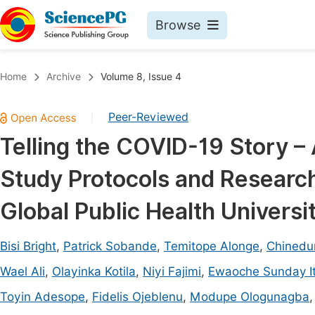
Browse
Journals By Subject
Book
Home
Archive
Volume 8, Issue 4
Life Sciences, Agriculture & Food
Pu
Peer-Reviewed
|
Chemistry
Up
Telling the COVID-19 Story 
Medicine & Health
Pu
Study Protocols and Research 
Materials Science
Pu
Mathematics & Physics
Up
Global Public Health Univers
Electrical & Computer Science
Pu
Bisi Bright
,
Patrick Sobande
,
Temitope Alonge
,
Chinedu
Earth, Energy & Environment
Proc
Wael Ali
,
Olayinka Kotila
,
Niyi Fajimi
,
Ewaoche Sunday I
Architecture & Civil Engineering
Even
Toyin Adesope
,
Fidelis Ojeblenu
,
Modupe Ologunagba
Education
Ev