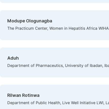
Modupe Ologunagba
The Practicum Center, Women in Hepatitis Africa WIHA,
Aduh
Department of Pharmaceutics, University of Ibadan, Ib
Rilwan Rotinwa
Department of Public Health, Live Well Initiative LWI, L