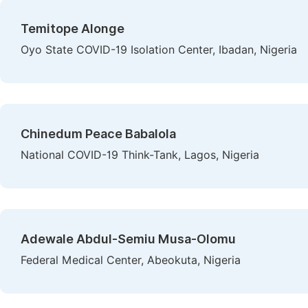
Temitope Alonge
Oyo State COVID-19 Isolation Center, Ibadan, Nigeria
Chinedum Peace Babalola
National COVID-19 Think-Tank, Lagos, Nigeria
Adewale Abdul-Semiu Musa-Olomu
Federal Medical Center, Abeokuta, Nigeria