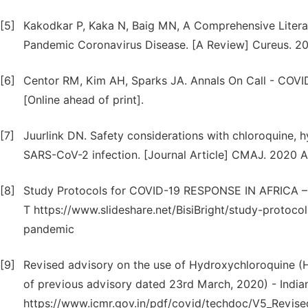
[5]
Kakodkar P, Kaka N, Baig MN, A Comprehensive Litera
Pandemic Coronavirus Disease. [A Review] Cureus. 20
[6]
Centor RM, Kim AH, Sparks JA. Annals On Call - COVI
[Online ahead of print].
[7]
Juurlink DN. Safety considerations with chloroquine,
SARS-CoV-2 infection. [Journal Article] CMAJ. 2020 Ap
[8]
Study Protocols for COVID-19 RESPONSE IN AFRICA – A
T https://www.slideshare.net/BisiBright/study-protocol
pandemic
[9]
Revised advisory on the use of Hydroxychloroquine (H
of previous advisory dated 23rd March, 2020) - India
https://www.icmr.gov.in/pdf/covid/techdoc/V5_Revis