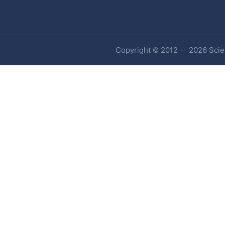
Copyright © 2012 -- 2026 Scien