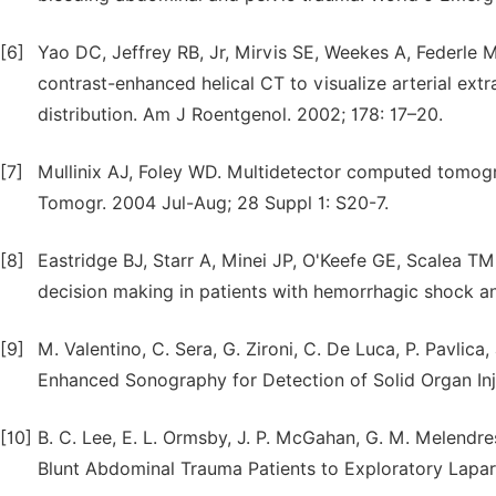
[6]
Yao DC, Jeffrey RB, Jr, Mirvis SE, Weekes A, Federle 
contrast-enhanced helical CT to visualize arterial ext
distribution. Am J Roentgenol. 2002; 178: 17–20.
[7]
Mullinix AJ, Foley WD. Multidetector computed tomog
Tomogr. 2004 Jul-Aug; 28 Suppl 1: S20-7.
[8]
Eastridge BJ, Starr A, Minei JP, O'Keefe GE, Scalea TM
decision making in patients with hemorrhagic shock an
[9]
M. Valentino, C. Sera, G. Zironi, C. De Luca, P. Pavli
Enhanced Sonography for Detection of Solid Organ Inju
[10]
B. C. Lee, E. L. Ormsby, J. P. McGahan, G. M. Melendres
Blunt Abdominal Trauma Patients to Exploratory Lapa