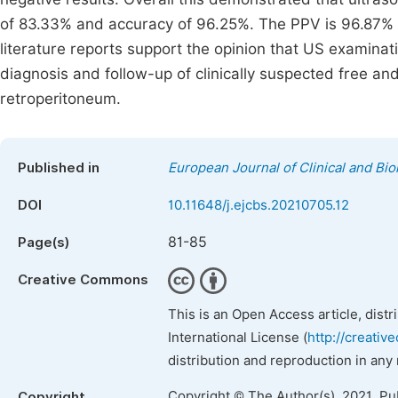
of 83.33% and accuracy of 96.25%. The PPV is 96.87%
literature reports support the opinion that US examina
diagnosis and follow-up of clinically suspected free a
retroperitoneum.
Published in
European Journal of Clinical and Bi
DOI
10.11648/j.ejcbs.20210705.12
81-85
Page(s)
Creative Commons
This is an Open Access article, dist
International License (
http://creativ
distribution and reproduction in any
Copyright © The Author(s), 2021. Pu
Copyright