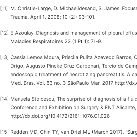
[11]
M. Christie-Large, D. Michaelidesand, S. James. Focu
Trauma, April 1, 2008; 10 (2): 93-101.
[12]
E Azoulay. Diagnosis and management of pleural effusi
Maladies Respiratoires 22 (1 Pt 1): 71-9.
[13]
Cassia Lemos Moura, Priscila Pulita Azevedo Barros, C
Drigo, Augusto Pincke Cruz Carbonari, Tercio de Campo
endoscopic treatment of necrotizing pancreatitis: A ca
Med. Bras. Vol. 63 no. 3 SãoPaulo Mar. 2017 http://dx
[14]
Manuela Stoicescu, The surprise of diagnosis of a flui
Conference and Exhibition on Surgery & ENT Alicante, 
http://dx.doi.org/10.4172/2161-1076.C1.026
[15]
Redden MD, Chin TY, van Driel ML (March 2017). "Sur