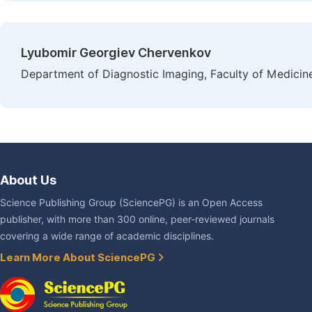
Lyubomir Georgiev Chervenkov
Department of Diagnostic Imaging, Faculty of Medicine,
About Us
Science Publishing Group (SciencePG) is an Open Access
publisher, with more than 300 online, peer-reviewed journals
covering a wide range of academic disciplines.
Learn More About SciencePG