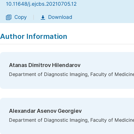
10.11648/j.ejcbs.20210705.12
Copy
Download
|
Author Information
Atanas Dimitrov Hilendarov
Department of Diagnostic Imaging, Faculty of Medicine,
Alexandar Asenov Georgiev
Department of Diagnostic Imaging, Faculty of Medicine,