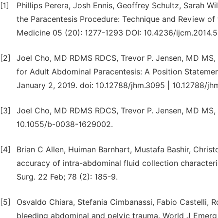
[1]
Phillips Perera, Josh Ennis, Geoffrey Schultz, Sarah W
the Paracentesis Procedure: Technique and Review of th
Medicine 05 (20): 1277-1293 DOI: 10.4236/ijcm.2014.
[2]
Joel Cho, MD RDMS RDCS, Trevor P. Jensen, MD MS, 
for Adult Abdominal Paracentesis: A Position Statemen
January 2, 2019. doi: 10.12788/jhm.3095 | 10.12788/jh
[3]
Joel Cho, MD RDMS RDCS, Trevor P. Jensen, MD MS, K
10.1055/b-0038-1629002.
[4]
Brian C Allen, Huiman Barnhart, Mustafa Bashir, Chris
accuracy of intra-abdominal fluid collection characte
Surg. 22 Feb; 78 (2): 185-9.
[5]
Osvaldo Chiara, Stefania Cimbanassi, Fabio Castelli, R
bleeding abdominal and pelvic trauma. World J Emerg S