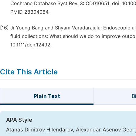
Cochrane Database Syst Rev. 3: CD010651. doi: 10.
PMID 28304084.
[16]
Ji Young Bang and Shyam Varadarajulu. Endoscopic u
fluid collections: What should we do to improve outc
10.1111/den.12492.
Cite This Article
Plain Text
B
APA Style
Atanas Dimitrov Hilendarov, Alexandar Asenov Georg