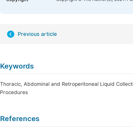
Previous article
Keywords
Thoracic, Abdominal and Retroperitoneal Liquid Collect
Procedures
References