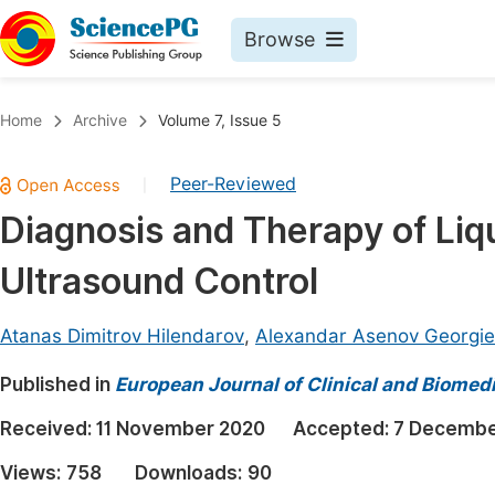
Browse
Journals By Subject
Book
Home
Archive
Volume 7, Issue 5
Life Sciences, Agriculture & Food
Pu
Peer-Reviewed
|
Chemistry
Up
Diagnosis and Therapy of Liq
Medicine & Health
Pu
Ultrasound Control
Materials Science
Pu
Mathematics & Physics
Up
Atanas Dimitrov Hilendarov
,
Alexandar Asenov Georgie
Electrical & Computer Science
Pu
Published in
European Journal of Clinical and Biomed
Earth, Energy & Environment
Proc
Received:
11 November 2020
Accepted:
7 Decembe
Architecture & Civil Engineering
Even
Views:
758
Downloads:
90
Education
Ev