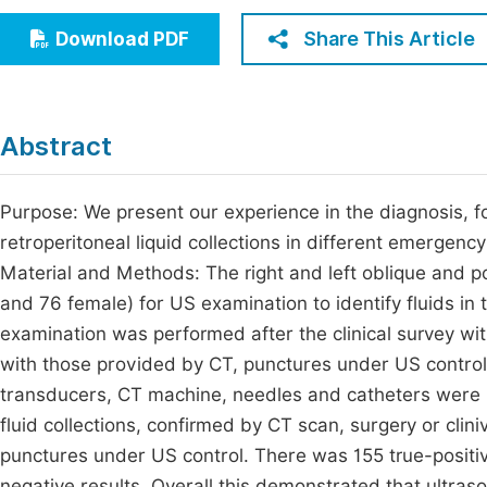
Economics & Management
Fi
Share This Article
Download PDF
Humanities & Social Sciences
Join
Multidisciplinary
Jo
Abstract
Jo
Jo
Purpose: We present our experience in the diagnosis, f
retroperitoneal liquid collections in different emergenc
Be
Material and Methods: The right and left oblique and p
and 76 female) for US examination to identify fluids in 
examination was performed after the clinical survey wi
with those provided by CT, punctures under US control
transducers, CT machine, needles and catheters were u
fluid collections, confirmed by CT scan, surgery or clin
punctures under US control. There was 155 true-positive
negative results. Overall this demonstrated that ultras