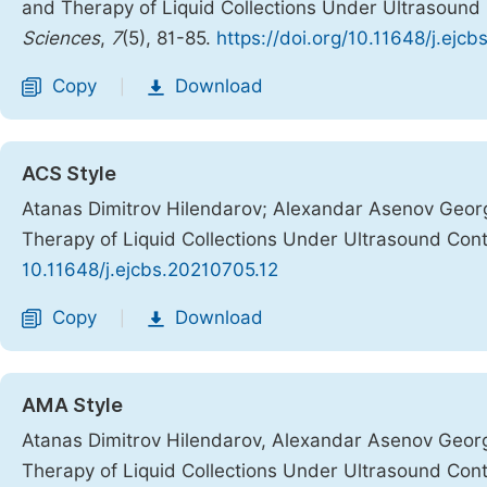
and Therapy of Liquid Collections Under Ultrasound
Sciences
,
7
(5), 81-85.
https://doi.org/10.11648/j.ejc
Copy
Download
|
ACS Style
Atanas Dimitrov Hilendarov; Alexandar Asenov Geor
Therapy of Liquid Collections Under Ultrasound Cont
10.11648/j.ejcbs.20210705.12
Copy
Download
|
AMA Style
Atanas Dimitrov Hilendarov, Alexandar Asenov Geor
Therapy of Liquid Collections Under Ultrasound Cont