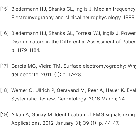
[15]
Biedermann HJ, Shanks GL, Inglis J. Median frequency e
Electromyography and clinical neurophysiology. 1989 
[16]
Biedermann HJ, Shanks GL, Forrest WJ, Inglis J. Powe
Discriminators in the Differential Assessment of Patie
p. 1179-1184.
[17]
Garcia MC, Vieira TM. Surface electromyography: Why
del deporte. 2011; (1): p. 17-28.
[18]
Werner C, Ullrich P, Geravand M, Peer A, Hauer K. Eva
Systematic Review. Gerontology. 2016 March; 24.
[19]
Alkan A, Günay M. Identification of EMG signals using
Applications. 2012 January 31; 39 (1): p. 44-47.