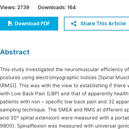
Economics & Management
Views:
2739
Downloads:
164
Fi
Humanities & Social Sciences
Join
Share This Article
Download PDF
Multidisciplinary
Jo
Jo
Abstract
Jo
Be
This study investigated the neuromuscular efficiency of
postures using electromyographic indices [Spinal Musc
(RMS)]. This was with the view to establishing if ther
with Low Back Pain (LBP) and that of apparently healthy 
patients with non – specific low back pain and 32 appar
sampling technique. The SMEA and RMS at different spin
and 30° spinal extension) were measured with a porta
9800). Spinalflexion was measured with universal goni