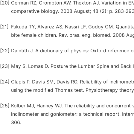
[20]
German RZ, Crompton AW, Thexton AJ. Variation in EMG
comparative biology. 2008 August; 48 (2): p. 283-293
[21]
Fukuda TY, Alvarez AS, Nassri LF, Godoy CM. Quantita
bite female children. Rev. bras. eng. biomed. 2008 Aug
[22]
Daintith J. A dictionary of physics: Oxford reference o
[23]
May S, Lomas D. Posture the Lumbar Spine and Back Pai
[24]
Clapis P, Davis SM, Davis RO. Reliability of inclinome
using the modified Thomas test. Physiotherapy theory 
[25]
Kolber MJ, Hanney WJ. The reliability and concurrent v
inclinometer and goniometer: a technical report. Intern
306.