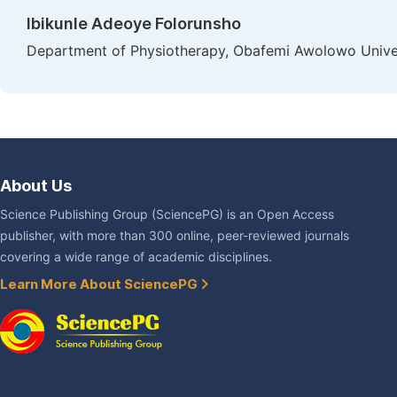
Ibikunle Adeoye Folorunsho
Department of Physiotherapy, Obafemi Awolowo Univers
About Us
Science Publishing Group (SciencePG) is an Open Access
publisher, with more than 300 online, peer-reviewed journals
covering a wide range of academic disciplines.
Learn More About SciencePG