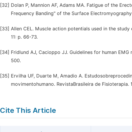
[32]
Dolan P, Mannion AF, Adams MA. Fatigue of the Erect
Frequency Banding" of the Surface Electromyography S
[33]
Allen CEL. Muscle action potentials used in the study
11: p. 66-73.
[34]
Fridlund AJ, Cacioppo JJ. Guidelines for human EMG r
500.
[35]
Ervilha UF, Duarte M, Amadio A. Estudosobreprocedim
movimentohumano. RevistaBrasileira de Fisioterapia. 19
Cite This Article