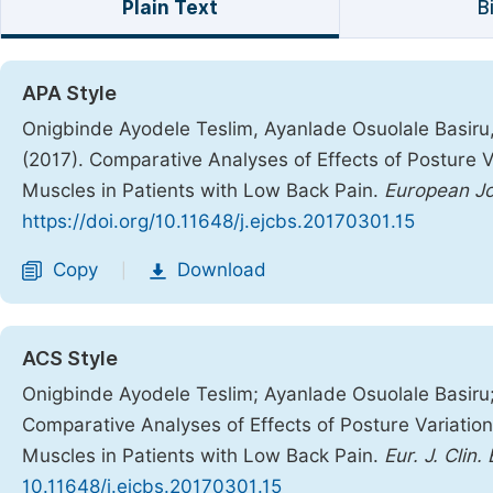
Plain Text
B
APA Style
Onigbinde Ayodele Teslim, Ayanlade Osuolale Basiru
(2017). Comparative Analyses of Effects of Posture V
Muscles in Patients with Low Back Pain.
European Jo
https://doi.org/10.11648/j.ejcbs.20170301.15
Copy
Download
|
ACS Style
Onigbinde Ayodele Teslim; Ayanlade Osuolale Basiru
Comparative Analyses of Effects of Posture Variatio
Muscles in Patients with Low Back Pain.
Eur. J. Clin.
10.11648/j.ejcbs.20170301.15