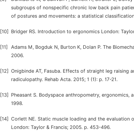
subgroups of nonspecific chronic low back pain patie
of postures and movements: a statistical classification
[10]
Bridger RS. Introduction to ergonomics London: Taylor
[11]
Adams M, Bogduk N, Burton K, Dolan P. The Biomechani
2006.
[12]
Onigbinde AT, Fasuba. Effects of straight leg raising 
radiculopathy. Rehab Acta. 2015; 1 (1): p. 17-21.
[13]
Pheasant S. Bodyspace anthropometry, ergonomics, and
1998.
[14]
Corlett NE. Static muscle loading and the evaluation 
London: Taylor & Francis; 2005. p. 453-496.