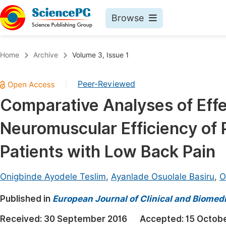
Browse
Journals By Subject
Book
Home
Archive
Volume 3, Issue 1
Life Sciences, Agriculture & Food
Pu
Peer-Reviewed
|
Chemistry
Up
Comparative Analyses of Effe
Medicine & Health
Pu
Neuromuscular Efficiency of 
Materials Science
Pu
Mathematics & Physics
Up
Patients with Low Back Pain
Electrical & Computer Science
Pu
Onigbinde Ayodele Teslim
,
Ayanlade Osuolale Basiru
,
O
Earth, Energy & Environment
Proc
Published in
Architecture & Civil Engineering
European Journal of Clinical and Biomed
Even
Education
Received:
30 September 2016
Accepted:
15 Octob
Ev