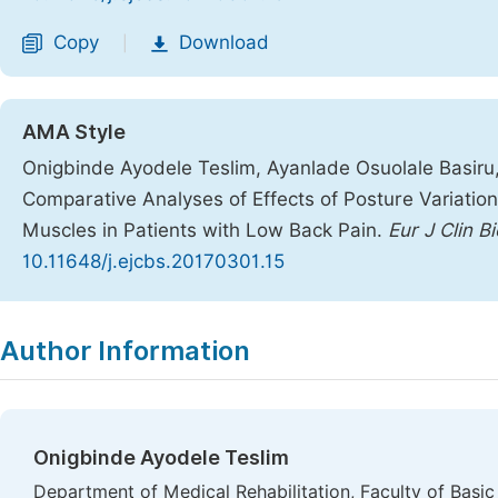
Copy
Download
|
AMA Style
Onigbinde Ayodele Teslim, Ayanlade Osuolale Basiru
Comparative Analyses of Effects of Posture Variatio
Muscles in Patients with Low Back Pain.
Eur J Clin B
10.11648/j.ejcbs.20170301.15
Copy
Download
|
Author Information
Onigbinde Ayodele Teslim
Department of Medical Rehabilitation, Faculty of Basi