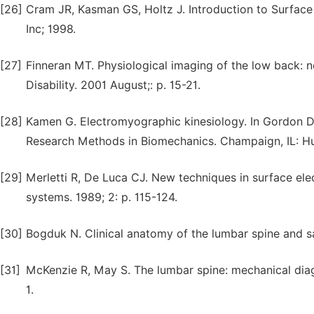
[26]
Cram JR, Kasman GS, Holtz J. Introduction to Surfac
Inc; 1998.
[27]
Finneran MT. Physiological imaging of the low back: n
Disability. 2001 August;: p. 15-21.
[28]
Kamen G. Electromyographic kinesiology. In Gordon D,
Research Methods in Biomechanics. Champaign, IL: Hu
[29]
Merletti R, De Luca CJ. New techniques in surface 
systems. 1989; 2: p. 115-124.
[30]
Bogduk N. Clinical anatomy of the lumbar spine and s
[31]
McKenzie R, May S. The lumbar spine: mechanical diag
1.