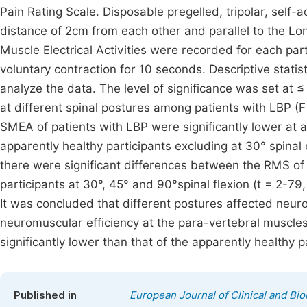
Pain Rating Scale. Disposable pregelled, tripolar, self
distance of 2cm from each other and parallel to the Lo
Muscle Electrical Activities were recorded for each pa
voluntary contraction for 10 seconds. Descriptive statis
analyze the data. The level of significance was set at
at different spinal postures among patients with LBP (F
SMEA of patients with LBP were significantly lower at 
apparently healthy participants excluding at 30° spinal e
there were significant differences between the RMS of
participants at 30°, 45° and 90°spinal flexion (t = 2-79, 
It was concluded that different postures affected neuro
neuromuscular efficiency at the para-vertebral muscles
significantly lower than that of the apparently healthy p
Published in
European Journal of Clinical and Bi