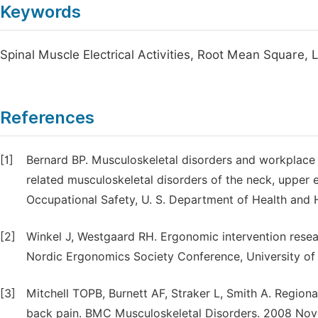
Keywords
Spinal Muscle Electrical Activities, Root Mean Square,
References
[1]
Bernard BP. Musculoskeletal disorders and workplace f
related musculoskeletal disorders of the neck, upper e
Occupational Safety, U. S. Department of Health and 
[2]
Winkel J, Westgaard RH. Ergonomic intervention resea
Nordic Ergonomics Society Conference, University of
[3]
Mitchell TOPB, Burnett AF, Straker L, Smith A. Regiona
back pain. BMC Musculoskeletal Disorders. 2008 Novem