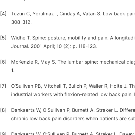
[4]
Tüzün C, Yorulmaz I, Cindaş A, Vatan S. Low back pain
308-312.
[5]
Widhe T. Spine: posture, mobility and pain. A longitu
Journal. 2001 April; 10 (2): p. 118-123.
[6]
McKenzie R, May S. The lumbar spine: mechanical diag
1.
[7]
O’Sullivan PB, Mitchell T, Bulich P, Waller R, Holte J
industrial workers with flexion-related low back pain
[8]
Dankaerts W, O'Sullivan P, Burnett A, Straker L. Differ
chronic low back pain disorders when patients are sub
[9]
Dankaerts W, O’Sullivan P, Burnett A, Straker L, Davey 