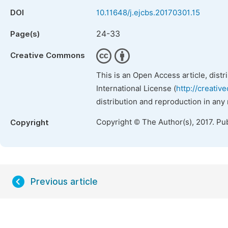
DOI
10.11648/j.ejcbs.20170301.15
24-33
Page(s)
Creative Commons
This is an Open Access article, dist
International License (
http://creativ
distribution and reproduction in any
Copyright © The Author(s), 2017. Pu
Copyright
Previous article