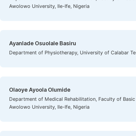
Awolowo University, Ile-Ife, Nigeria
Ayanlade Osuolale Basiru
Department of Physiotherapy, University of Calabar Tea
Olaoye Ayoola Olumide
Department of Medical Rehabilitation, Faculty of Basi
Awolowo University, Ile-Ife, Nigeria