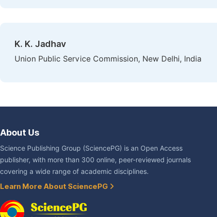
K. K. Jadhav
Union Public Service Commission, New Delhi, India
About Us
Science Publishing Group (SciencePG) is an Open Access
publisher, with more than 300 online, peer-reviewed journals
covering a wide range of academic disciplines.
Learn More About SciencePG