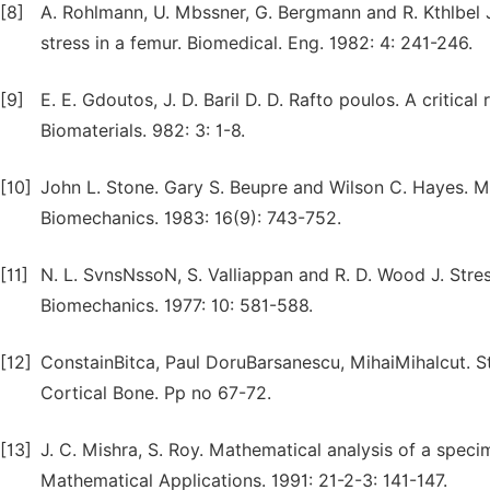
[8]
A. Rohlmann, U. Mbssner, G. Bergmann and R. Kthlbel J
stress in a femur. Biomedical. Eng. 1982: 4: 241-246.
[9]
E. E. Gdoutos, J. D. Baril D. D. Rafto poulos. A critic
Biomaterials. 982: 3: 1-8.
[10]
John L. Stone. Gary S. Beupre and Wilson C. Hayes. Mul
Biomechanics. 1983: 16(9): 743-752.
[11]
N. L. SvnsNssoN, S. Valliappan and R. D. Wood J. Stre
Biomechanics. 1977: 10: 581-588.
[12]
ConstainBitca, Paul DoruBarsanescu, MihaiMihalcut. 
Cortical Bone. Pp no 67-72.
[13]
J. C. Mishra, S. Roy. Mathematical analysis of a spec
Mathematical Applications. 1991: 21-2-3: 141-147.