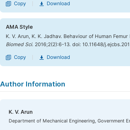
Copy
Download
|
AMA Style
K. V. Arun, K. K. Jadhav. Behaviour of Human Femu
Biomed Sci
. 2016;2(2):6-13. doi: 10.11648/j.ejcbs.20
Copy
Download
|
Author Information
K. V. Arun
Department of Mechanical Engineering, Government Eng