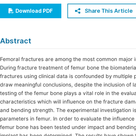
Economics & Management
Fi
Share This Article
Download PDF
Humanities & Social Sciences
Join
Multidisciplinary
Jo
Abstract
Jo
Jo
Femoral fractures are among the most common major inju
During fracture treatment of femur bone the biomaterial
Be
fractures using clinical data is confounded by multiple pa
draw meaningful conclusions, despite the inclusion of 
testing of the femur bone plays a vital role in the eval
characteristics which will influence on the fracture da
and bending strength. The experimental investigation i
parameters in femur. In order to evaluate the influence
femur bone has been tested under impact and bending l
implant has been determined. The results have shown th