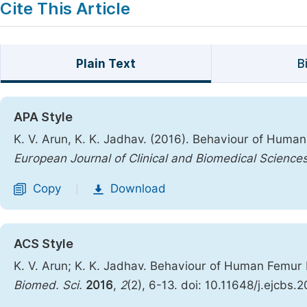
Cite This Article
Plain Text
B
APA Style
K. V. Arun, K. K. Jadhav. (2016). Behaviour of Hum
European Journal of Clinical and Biomedical Science
Copy
Download
|
ACS Style
K. V. Arun; K. K. Jadhav. Behaviour of Human Femu
Biomed. Sci.
2016
,
2
(2), 6-13. doi: 10.11648/j.ejcbs.