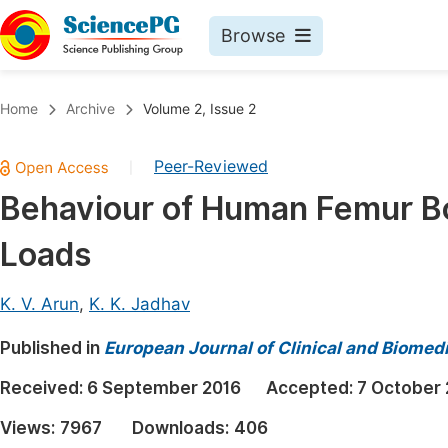
Browse
Journals By Subject
Book
Home
Archive
Volume 2, Issue 2
Life Sciences, Agriculture & Food
Pu
Peer-Reviewed
|
Chemistry
Up
Behaviour of Human Femur B
Medicine & Health
Pu
Loads
Materials Science
Pu
Mathematics & Physics
Up
K. V. Arun
,
K. K. Jadhav
Electrical & Computer Science
Pu
Published in
European Journal of Clinical and Biomed
Earth, Energy & Environment
Proc
Received:
6 September 2016
Accepted:
7 October 
Architecture & Civil Engineering
Even
Views:
7967
Downloads:
406
Education
Ev