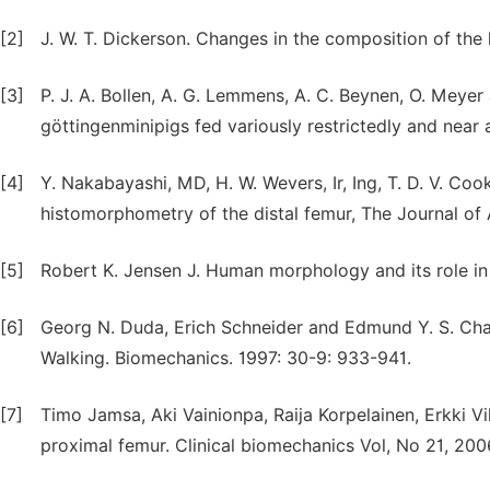
[2]
J. W. T. Dickerson. Changes in the composition of the
[3]
P. J. A. Bollen, A. G. Lemmens, A. C. Beynen, O. Meye
göttingenminipigs fed variously restrictedly and near a
[4]
Y. Nakabayashi, MD, H. W. Wevers, Ir, Ing, T. D. V. Co
histomorphometry of the distal femur, The Journal of 
[5]
Robert K. Jensen J. Human morphology and its role i
[6]
Georg N. Duda, Erich Schneider and Edmund Y. S. Cha
Walking. Biomechanics. 1997: 30-9: 933-941.
[7]
Timo Jamsa, Aki Vainionpa, Raija Korpelainen, Erkki Vih
proximal femur. Clinical biomechanics Vol, No 21, 2006