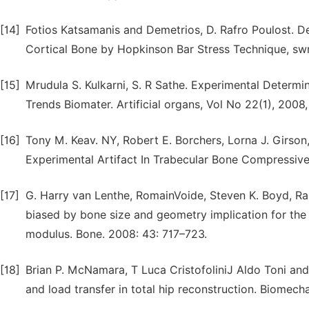
[14]
Fotios Katsamanis and Demetrios, D. Rafro Poulost. 
Cortical Bone by Hopkinson Bar Stress Technique, swnr
[15]
Mrudula S. Kulkarni, S. R Sathe. Experimental Determi
Trends Biomater. Artificial organs, Vol No 22(1), 2008
[16]
Tony M. Keav. NY, Robert E. Borchers, Lorna J. Girson
Experimental Artifact In Trabecular Bone Compressive
[17]
G. Harry van Lenthe, RomainVoide, Steven K. Boyd, Ra
biased by bone size and geometry implication for the 
modulus. Bone. 2008: 43: 717–723.
[18]
Brian P. McNamara, T Luca CristofoliniJ Aldo Toni an
and load transfer in total hip reconstruction. Biomecha