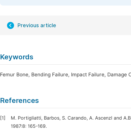
Previous article
Keywords
Femur Bone, Bending Failure, Impact Failure, Damage C
References
[1]
M. Portigliatti, Barbos, S. Carando, A. Ascenzl and A
1987:8: 165-169.