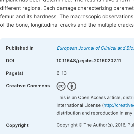
different regions. Each damage characterizing param
femur and its hardness. The macroscopic observations 
of the bone, longitudinal cracks and the multiple crac
Published in
European Journal of Clinical and Bi
DOI
10.11648/j.ejcbs.20160202.11
6-13
Page(s)
Creative Commons
This is an Open Access article, dist
International License (
http://creativ
distribution and reproduction in any
Copyright © The Author(s), 2016. Pu
Copyright