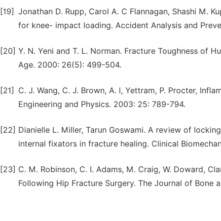
[19]
Jonathan D. Rupp, Carol A. C Flannagan, Shashi M. Kupp
for knee- impact loading. Accident Analysis and Preve
[20]
Y. N. Yeni and T. L. Norman. Fracture Toughness of H
Age. 2000: 26(5): 499-504.
[21]
C. J. Wang, C. J. Brown, A. l, Yettram, P. Procter, Inf
Engineering and Physics. 2003: 25: 789-794.
[22]
Dianielle L. Miller, Tarun Goswami. A review of locki
internal fixators in fracture healing. Clinical Biomecha
[23]
C. M. Robinson, C. I. Adams, M. Craig, W. Doward, Cla
Following Hip Fracture Surgery. The Journal of Bone a