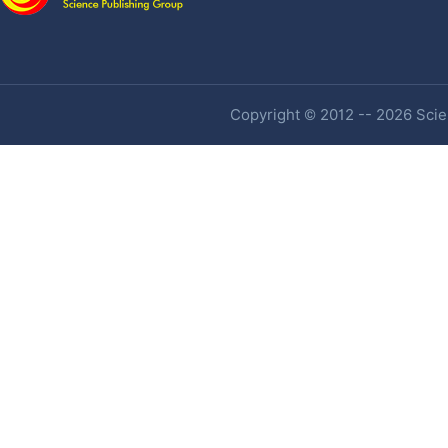
Copyright © 2012 -- 2026 Scien